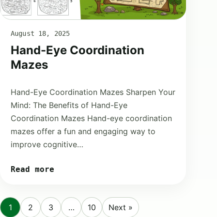
August 18, 2025
Hand-Eye Coordination
Mazes
Hand-Eye Coordination Mazes Sharpen Your
Mind: The Benefits of Hand-Eye
Coordination Mazes Hand-eye coordination
mazes offer a fun and engaging way to
improve cognitive…
Read more
1
2
3
…
10
Next »