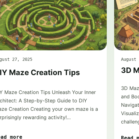
gust 27, 2025
August 
3D M
IY Maze Creation Tips
3D Maze
Y Maze Creation Tips Unleash Your Inner
and Boo
chitect: A Step-by-Step Guide to DIY
Naviga
ze Creation Creating your own maze is a
Visuali
rprisingly rewarding activity!…
challen
ead more
Read 