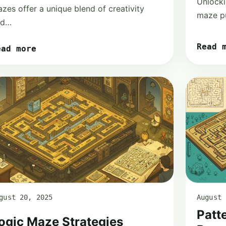
Unlock
zes offer a unique blend of creativity
maze pu
nd…
Read 
ead more
gust 20, 2025
August 
Patt
ogic Maze Strategies