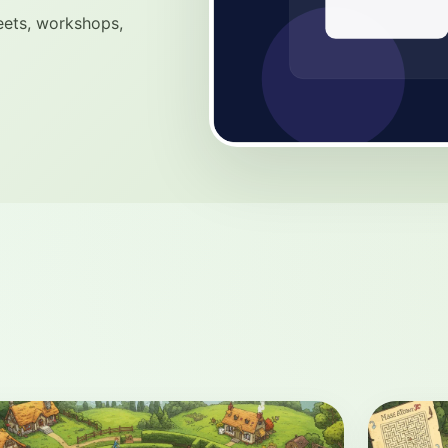
eets, workshops,