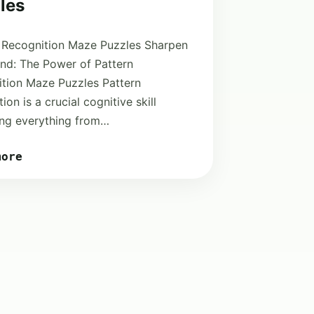
les
 Recognition Maze Puzzles Sharpen
nd: The Power of Pattern
tion Maze Puzzles Pattern
ion is a crucial cognitive skill
ng everything from…
more