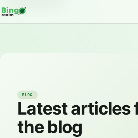
BLOG
Latest articles
the blog