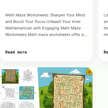
Math Maze Worksheets: Sharpen Your Mind
Lo
and Boost Your Focus Unleash Your Inner
an
Mathematician with Engaging Math Maze
th
Worksheets Math maze worksheets offer a…
mo
Read more
R