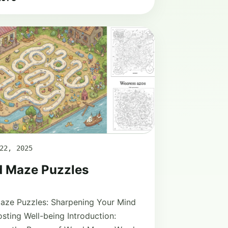
22, 2025
 Maze Puzzles
aze Puzzles: Sharpening Your Mind
sting Well-being Introduction: