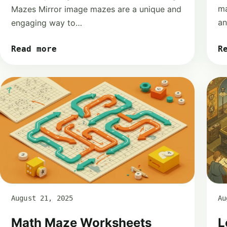
ma
Mazes Mirror image mazes are a unique and
a
engaging way to…
R
Read more
August 21, 2025
Au
Math Maze Worksheets
L