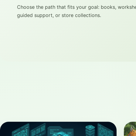
Choose the path that fits your goal: books, worksh
guided support, or store collections.