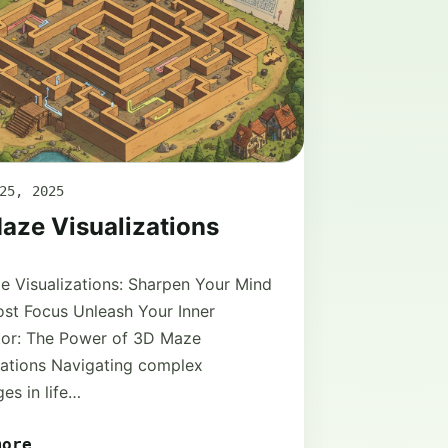
25, 2025
aze Visualizations
 Visualizations: Sharpen Your Mind
st Focus Unleash Your Inner
tor: The Power of 3D Maze
zations Navigating complex
ges in life…
more