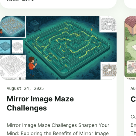
August 24, 2025
Au
Mirror Image Maze
C
Challenges
Co
En
Mirror Image Maze Challenges Sharpen Your
Th
Mind: Exploring the Benefits of Mirror Image