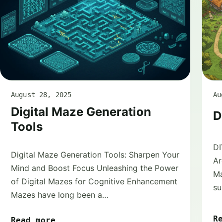
August 28, 2025
Au
Digital Maze Generation
D
Tools
DI
Digital Maze Generation Tools: Sharpen Your
Ar
Mind and Boost Focus Unleashing the Power
Ma
of Digital Mazes for Cognitive Enhancement
su
Mazes have long been a…
R
Read more