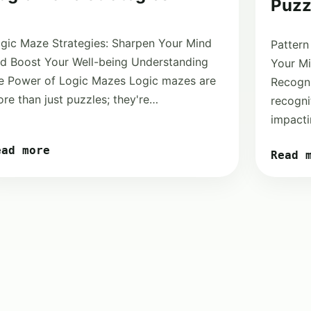
Puzz
gic Maze Strategies: Sharpen Your Mind
Pattern
d Boost Your Well-being Understanding
Your Mi
e Power of Logic Mazes Logic mazes are
Recogni
re than just puzzles; they're…
recognit
impacti
ead more
Read 