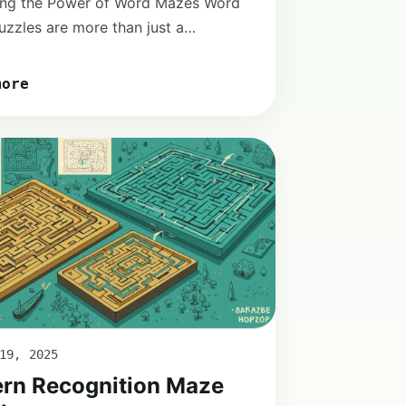
ing the Power of Word Mazes Word
zzles are more than just a…
more
19, 2025
ern Recognition Maze