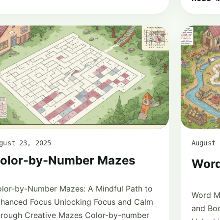
gust 23, 2025
August 
olor-by-Number Mazes
Word
lor-by-Number Mazes: A Mindful Path to
Word M
hanced Focus Unlocking Focus and Calm
and Boo
rough Creative Mazes Color-by-number