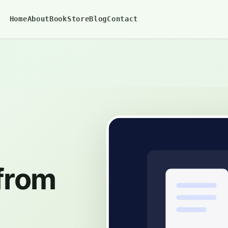
Home
About
BookStore
Blog
Contact
 from