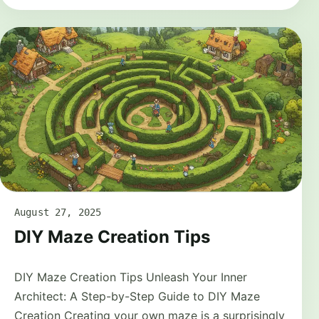
August 27, 2025
DIY Maze Creation Tips
DIY Maze Creation Tips Unleash Your Inner
Architect: A Step-by-Step Guide to DIY Maze
Creation Creating your own maze is a surprisingly