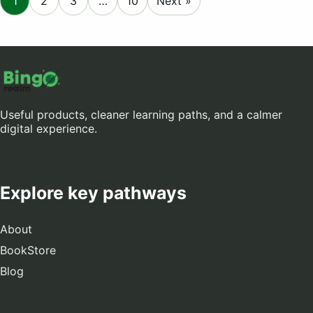
1
2
3
…
10
Next »
Useful products, cleaner learning paths, and a calmer
digital experience.
Explore key pathways
About
BookStore
Blog