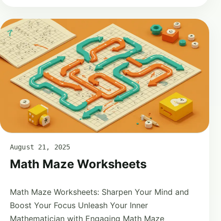
August 21, 2025
Math Maze Worksheets
Math Maze Worksheets: Sharpen Your Mind and
Boost Your Focus Unleash Your Inner
Mathematician with Engaging Math Maze