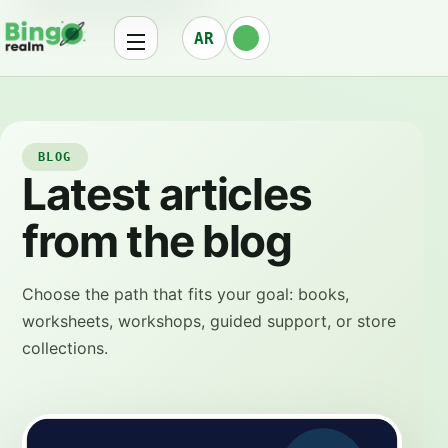
AR
BLOG
Latest articles
from the blog
Choose the path that fits your goal: books,
worksheets, workshops, guided support, or store
collections.