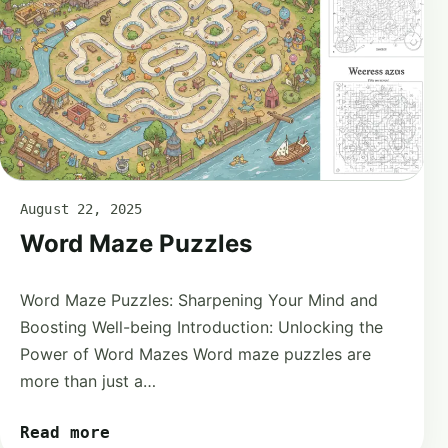
August 22, 2025
Word Maze Puzzles
Word Maze Puzzles: Sharpening Your Mind and
Boosting Well-being Introduction: Unlocking the
Power of Word Mazes Word maze puzzles are
more than just a…
Read more