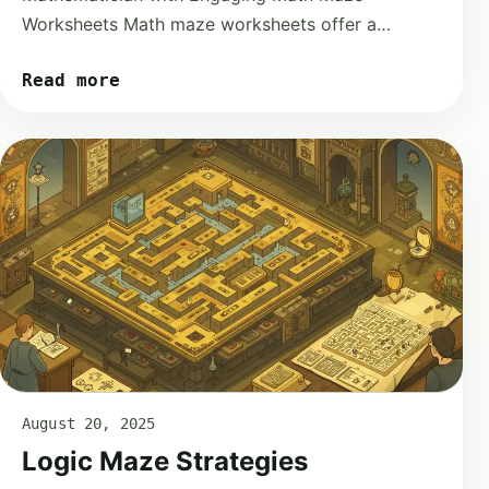
Worksheets Math maze worksheets offer a…
Read more
August 20, 2025
Logic Maze Strategies