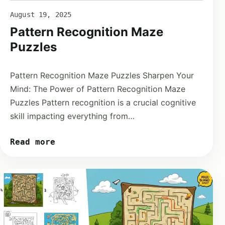
August 19, 2025
Pattern Recognition Maze
Puzzles
Pattern Recognition Maze Puzzles Sharpen Your
Mind: The Power of Pattern Recognition Maze
Puzzles Pattern recognition is a crucial cognitive
skill impacting everything from…
Read more