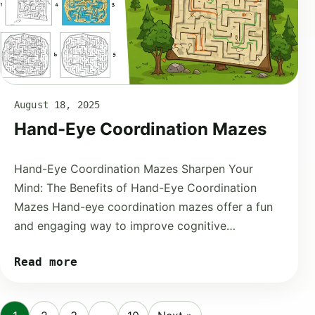
August 18, 2025
Hand-Eye Coordination Mazes
Hand-Eye Coordination Mazes Sharpen Your
Mind: The Benefits of Hand-Eye Coordination
Mazes Hand-eye coordination mazes offer a fun
and engaging way to improve cognitive…
Read more