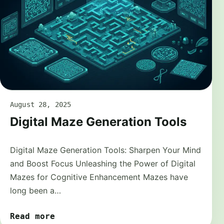
August 28, 2025
Digital Maze Generation Tools
Digital Maze Generation Tools: Sharpen Your Mind
and Boost Focus Unleashing the Power of Digital
Mazes for Cognitive Enhancement Mazes have
long been a…
Read more