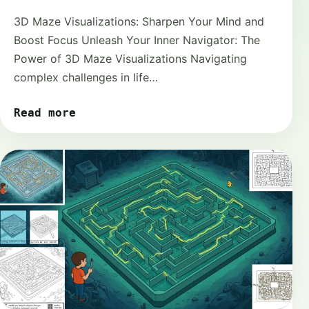
3D Maze Visualizations: Sharpen Your Mind and
Boost Focus Unleash Your Inner Navigator: The
Power of 3D Maze Visualizations Navigating
complex challenges in life…
Read more