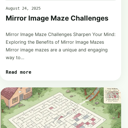
August 24, 2025
Mirror Image Maze Challenges
Mirror Image Maze Challenges Sharpen Your Mind:
Exploring the Benefits of Mirror Image Mazes
Mirror image mazes are a unique and engaging
way to…
Read more