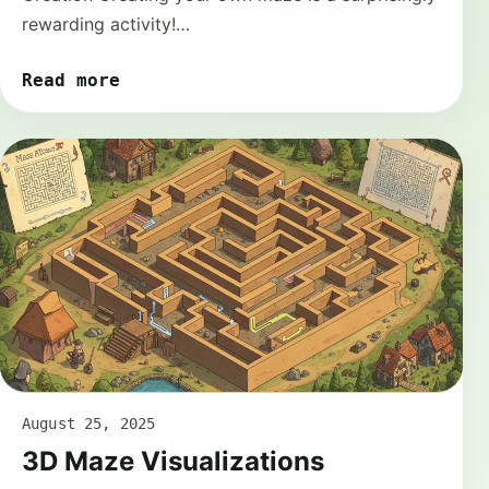
rewarding activity!…
Read more
August 25, 2025
3D Maze Visualizations