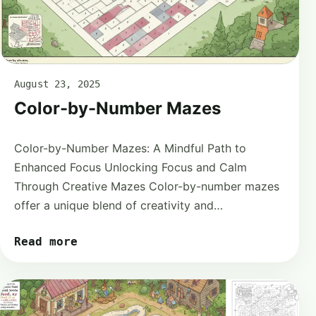
August 23, 2025
Color-by-Number Mazes
Color-by-Number Mazes: A Mindful Path to
Enhanced Focus Unlocking Focus and Calm
Through Creative Mazes Color-by-number mazes
offer a unique blend of creativity and…
Read more