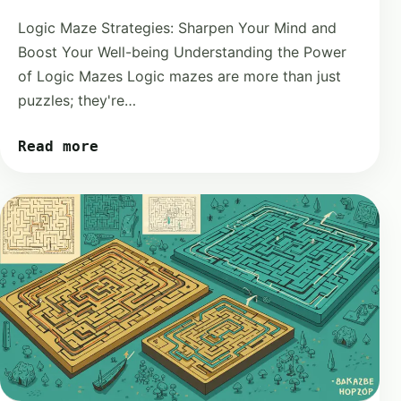
Logic Maze Strategies: Sharpen Your Mind and
Boost Your Well-being Understanding the Power
of Logic Mazes Logic mazes are more than just
puzzles; they're…
Read more