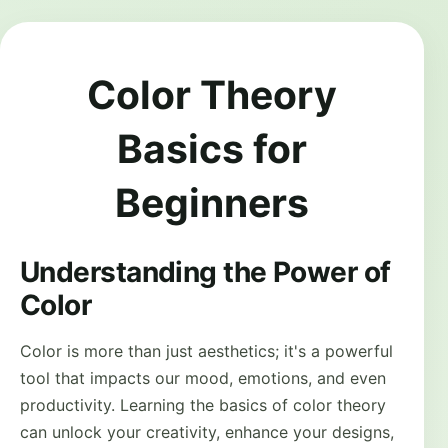
Color Theory
Basics for
Beginners
Understanding the Power of
Color
Color is more than just aesthetics; it's a powerful
tool that impacts our mood, emotions, and even
productivity. Learning the basics of color theory
can unlock your creativity, enhance your designs,