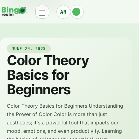
AR
JUNE 24, 2025
Color Theory
Basics for
Beginners
Color Theory Basics for Beginners Understanding
the Power of Color Color is more than just
aesthetics; it's a powerful tool that impacts our
mood, emotions, and even productivity. Learning