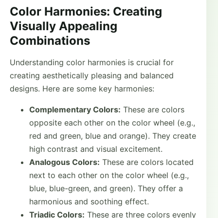
Color Harmonies: Creating
Visually Appealing
Combinations
Understanding color harmonies is crucial for
creating aesthetically pleasing and balanced
designs. Here are some key harmonies:
Complementary Colors:
These are colors
opposite each other on the color wheel (e.g.,
red and green, blue and orange). They create
high contrast and visual excitement.
Analogous Colors:
These are colors located
next to each other on the color wheel (e.g.,
blue, blue-green, and green). They offer a
harmonious and soothing effect.
Triadic Colors:
These are three colors evenly