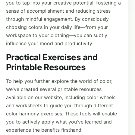
you to tap into your creative potential, fostering a
sense of accomplishment and reducing stress
through mindful engagement. By consciously
choosing colors in your daily life—from your
workspace to your clothing—you can subtly
influence your mood and productivity.
Practical Exercises and
Printable Resources
To help you further explore the world of color,
we've created several printable resources
available on our website, including color wheels
and worksheets to guide you through different
color harmony exercises. These tools will enable
you to actively apply what you've learned and
experience the benefits firsthand.