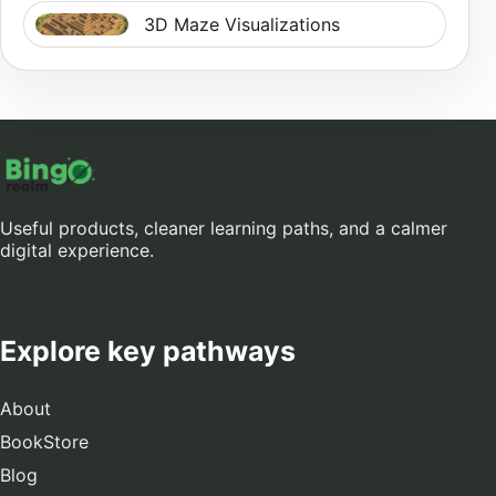
3D Maze Visualizations
Useful products, cleaner learning paths, and a calmer
digital experience.
Explore key pathways
About
BookStore
Blog