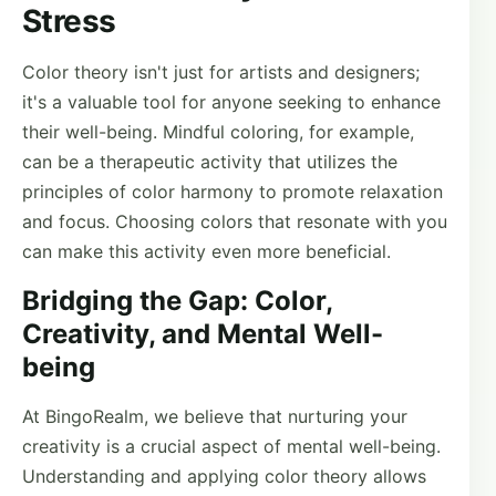
Stress
Color theory isn't just for artists and designers;
it's a valuable tool for anyone seeking to enhance
their well-being. Mindful coloring, for example,
can be a therapeutic activity that utilizes the
principles of color harmony to promote relaxation
and focus. Choosing colors that resonate with you
can make this activity even more beneficial.
Bridging the Gap: Color,
Creativity, and Mental Well-
being
At BingoRealm, we believe that nurturing your
creativity is a crucial aspect of mental well-being.
Understanding and applying color theory allows