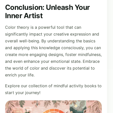
Conclusion: Unleash Your
Inner Artist
Color theory is a powerful tool that can
significantly impact your creative expression and
overall well-being. By understanding the basics
and applying this knowledge consciously, you can
create more engaging designs, foster mindfulness,
and even enhance your emotional state. Embrace
the world of color and discover its potential to
enrich your life.
Explore our collection of mindful activity books to
start your journey!