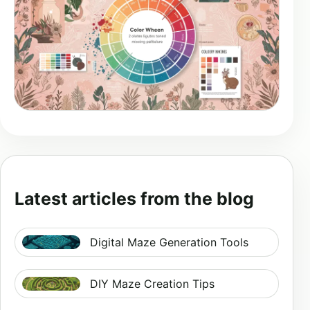
Latest articles from the blog
Digital Maze Generation Tools
DIY Maze Creation Tips