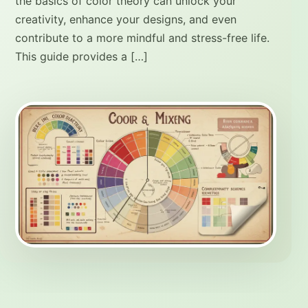
the basics of color theory can unlock your
creativity, enhance your designs, and even
contribute to a more mindful and stress-free life.
This guide provides a […]