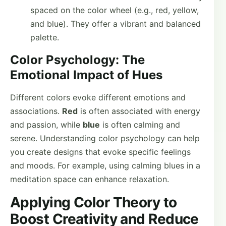
spaced on the color wheel (e.g., red, yellow,
and blue). They offer a vibrant and balanced
palette.
Color Psychology: The
Emotional Impact of Hues
Different colors evoke different emotions and
associations.
Red
is often associated with energy
and passion, while
blue
is often calming and
serene. Understanding color psychology can help
you create designs that evoke specific feelings
and moods. For example, using calming blues in a
meditation space can enhance relaxation.
Applying Color Theory to
Boost Creativity and Reduce