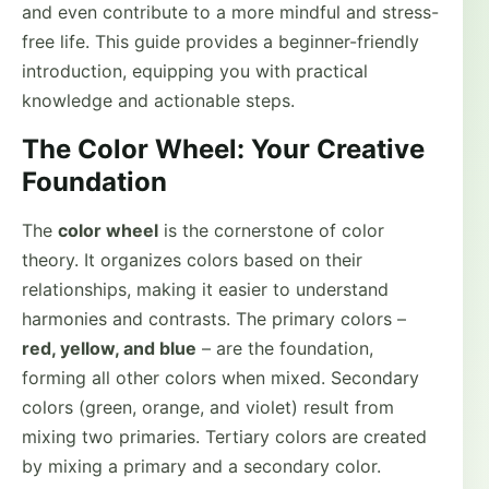
and even contribute to a more mindful and stress-
free life. This guide provides a beginner-friendly
introduction, equipping you with practical
knowledge and actionable steps.
The Color Wheel: Your Creative
Foundation
The
color wheel
is the cornerstone of color
theory. It organizes colors based on their
relationships, making it easier to understand
harmonies and contrasts. The primary colors –
red, yellow, and blue
– are the foundation,
forming all other colors when mixed. Secondary
colors (green, orange, and violet) result from
mixing two primaries. Tertiary colors are created
by mixing a primary and a secondary color.