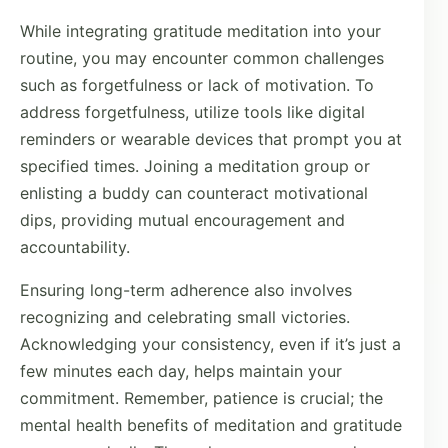
While integrating gratitude meditation into your
routine, you may encounter common challenges
such as forgetfulness or lack of motivation. To
address forgetfulness, utilize tools like digital
reminders or wearable devices that prompt you at
specified times. Joining a meditation group or
enlisting a buddy can counteract motivational
dips, providing mutual encouragement and
accountability.
Ensuring long-term adherence also involves
recognizing and celebrating small victories.
Acknowledging your consistency, even if it’s just a
few minutes each day, helps maintain your
commitment. Remember, patience is crucial; the
mental health benefits of meditation and gratitude