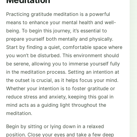
Meditation
Practicing gratitude meditation is a powerful
means to enhance your mental health and well-
being. To begin this journey, it’s essential to
prepare yourself both mentally and physically.
Start by finding a quiet, comfortable space where
you won’t be disturbed. This environment should
be serene, allowing you to immerse yourself fully
in the meditation process. Setting an intention at
the outset is crucial, as it helps focus your mind.
Whether your intention is to foster gratitude or
reduce stress and anxiety, keeping this goal in
mind acts as a guiding light throughout the
meditation.
Begin by sitting or lying down in a relaxed
position. Close your eyes and take a few deep