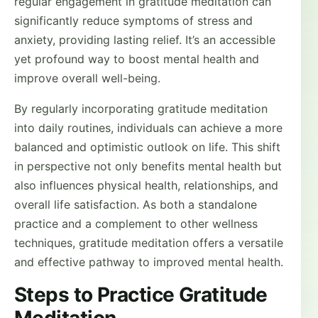
regular engagement in gratitude meditation can
significantly reduce symptoms of stress and
anxiety, providing lasting relief. It’s an accessible
yet profound way to boost mental health and
improve overall well-being.
By regularly incorporating gratitude meditation
into daily routines, individuals can achieve a more
balanced and optimistic outlook on life. This shift
in perspective not only benefits mental health but
also influences physical health, relationships, and
overall life satisfaction. As both a standalone
practice and a complement to other wellness
techniques, gratitude meditation offers a versatile
and effective pathway to improved mental health.
Steps to Practice Gratitude