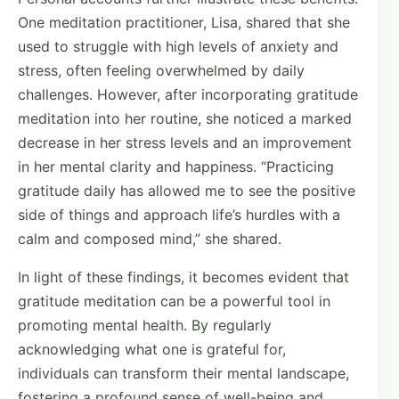
One meditation practitioner, Lisa, shared that she
used to struggle with high levels of anxiety and
stress, often feeling overwhelmed by daily
challenges. However, after incorporating gratitude
meditation into her routine, she noticed a marked
decrease in her stress levels and an improvement
in her mental clarity and happiness. “Practicing
gratitude daily has allowed me to see the positive
side of things and approach life’s hurdles with a
calm and composed mind,” she shared.
In light of these findings, it becomes evident that
gratitude meditation can be a powerful tool in
promoting mental health. By regularly
acknowledging what one is grateful for,
individuals can transform their mental landscape,
fostering a profound sense of well-being and