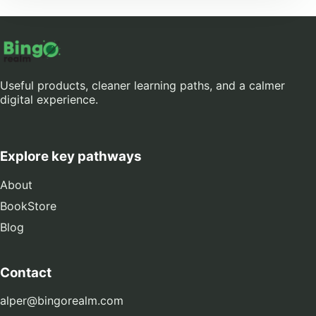
Useful products, cleaner learning paths, and a calmer
digital experience.
Explore key pathways
About
BookStore
Blog
Contact
alper@bingorealm.com