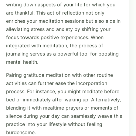
writing down aspects of your life for which you
are thankful. This act of reflection not only
enriches your meditation sessions but also aids in
alleviating stress and anxiety by shifting your
focus towards positive experiences. When
integrated with meditation, the process of
journaling serves as a powerful tool for boosting
mental health.
Pairing gratitude meditation with other routine
activities can further ease the incorporation
process. For instance, you might meditate before
bed or immediately after waking up. Alternatively,
blending it with mealtime prayers or moments of
silence during your day can seamlessly weave this
practice into your lifestyle without feeling
burdensome.