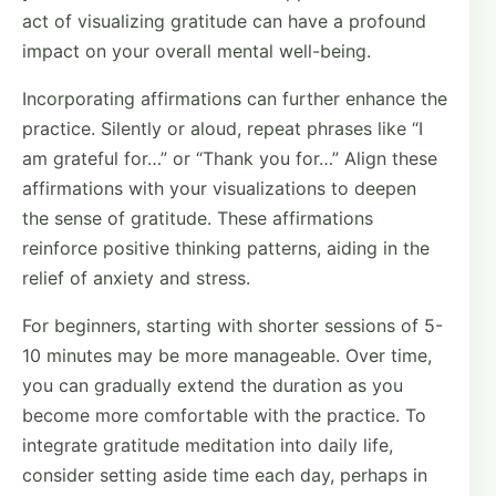
act of visualizing gratitude can have a profound
impact on your overall mental well-being.
Incorporating affirmations can further enhance the
practice. Silently or aloud, repeat phrases like “I
am grateful for…” or “Thank you for…” Align these
affirmations with your visualizations to deepen
the sense of gratitude. These affirmations
reinforce positive thinking patterns, aiding in the
relief of anxiety and stress.
For beginners, starting with shorter sessions of 5-
10 minutes may be more manageable. Over time,
you can gradually extend the duration as you
become more comfortable with the practice. To
integrate gratitude meditation into daily life,
consider setting aside time each day, perhaps in