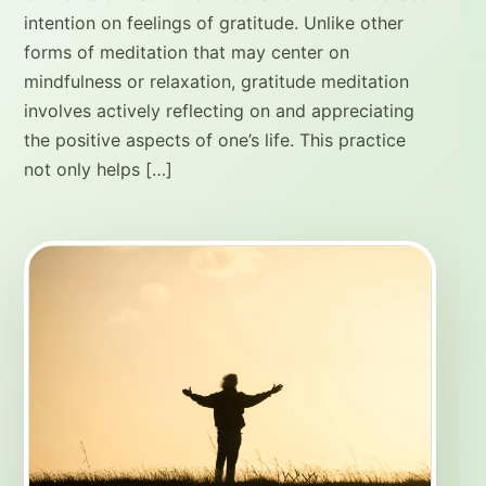
intention on feelings of gratitude. Unlike other
forms of meditation that may center on
mindfulness or relaxation, gratitude meditation
involves actively reflecting on and appreciating
the positive aspects of one’s life. This practice
not only helps […]