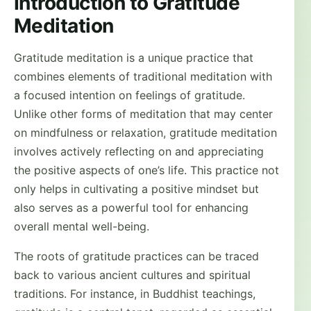
Introduction to Gratitude
Meditation
Gratitude meditation is a unique practice that
combines elements of traditional meditation with
a focused intention on feelings of gratitude.
Unlike other forms of meditation that may center
on mindfulness or relaxation, gratitude meditation
involves actively reflecting on and appreciating
the positive aspects of one’s life. This practice not
only helps in cultivating a positive mindset but
also serves as a powerful tool for enhancing
overall mental well-being.
The roots of gratitude practices can be traced
back to various ancient cultures and spiritual
traditions. For instance, in Buddhist teachings,