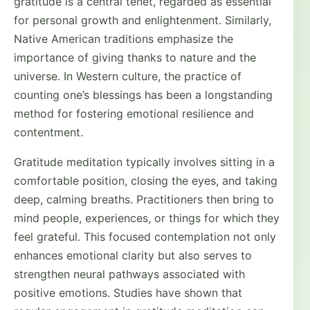
gratitude is a central tenet, regarded as essential
for personal growth and enlightenment. Similarly,
Native American traditions emphasize the
importance of giving thanks to nature and the
universe. In Western culture, the practice of
counting one’s blessings has been a longstanding
method for fostering emotional resilience and
contentment.
Gratitude meditation typically involves sitting in a
comfortable position, closing the eyes, and taking
deep, calming breaths. Practitioners then bring to
mind people, experiences, or things for which they
feel grateful. This focused contemplation not only
enhances emotional clarity but also serves to
strengthen neural pathways associated with
positive emotions. Studies have shown that