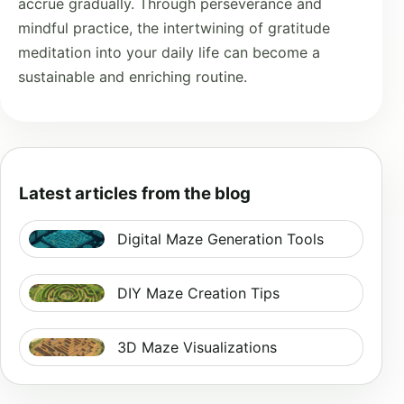
accrue gradually. Through perseverance and
mindful practice, the intertwining of gratitude
meditation into your daily life can become a
sustainable and enriching routine.
Latest articles from the blog
Digital Maze Generation Tools
DIY Maze Creation Tips
3D Maze Visualizations