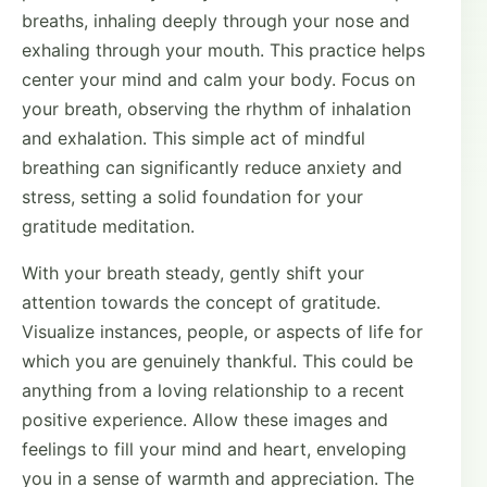
breaths, inhaling deeply through your nose and
exhaling through your mouth. This practice helps
center your mind and calm your body. Focus on
your breath, observing the rhythm of inhalation
and exhalation. This simple act of mindful
breathing can significantly reduce anxiety and
stress, setting a solid foundation for your
gratitude meditation.
With your breath steady, gently shift your
attention towards the concept of gratitude.
Visualize instances, people, or aspects of life for
which you are genuinely thankful. This could be
anything from a loving relationship to a recent
positive experience. Allow these images and
feelings to fill your mind and heart, enveloping
you in a sense of warmth and appreciation. The