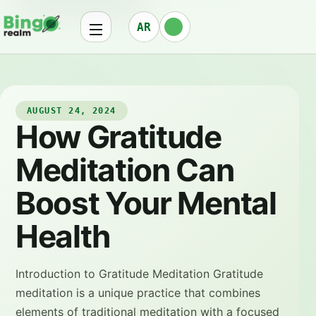
AR
AUGUST 24, 2024
How Gratitude
Meditation Can
Boost Your Mental
Health
Introduction to Gratitude Meditation Gratitude
meditation is a unique practice that combines
elements of traditional meditation with a focused