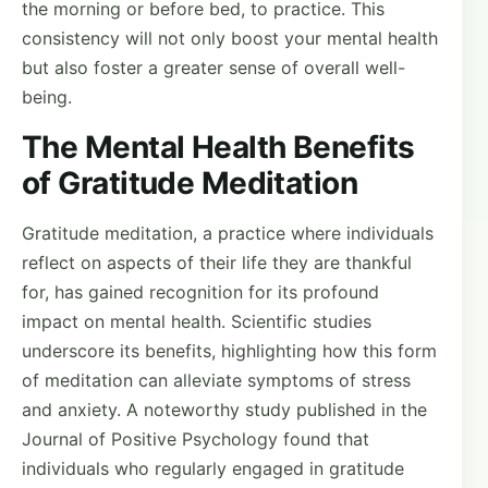
the morning or before bed, to practice. This
consistency will not only boost your mental health
but also foster a greater sense of overall well-
being.
The Mental Health Benefits
of Gratitude Meditation
Gratitude meditation, a practice where individuals
reflect on aspects of their life they are thankful
for, has gained recognition for its profound
impact on mental health. Scientific studies
underscore its benefits, highlighting how this form
of meditation can alleviate symptoms of stress
and anxiety. A noteworthy study published in the
Journal of Positive Psychology found that
individuals who regularly engaged in gratitude