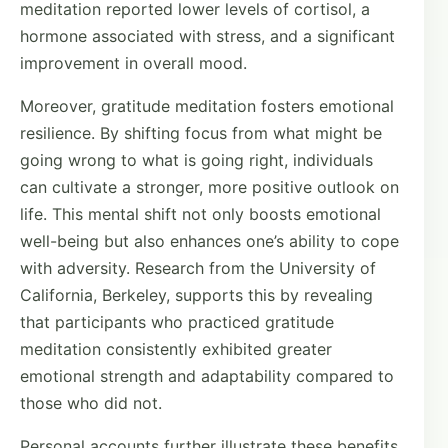
meditation reported lower levels of cortisol, a
hormone associated with stress, and a significant
improvement in overall mood.
Moreover, gratitude meditation fosters emotional
resilience. By shifting focus from what might be
going wrong to what is going right, individuals
can cultivate a stronger, more positive outlook on
life. This mental shift not only boosts emotional
well-being but also enhances one’s ability to cope
with adversity. Research from the University of
California, Berkeley, supports this by revealing
that participants who practiced gratitude
meditation consistently exhibited greater
emotional strength and adaptability compared to
those who did not.
Personal accounts further illustrate these benefits.