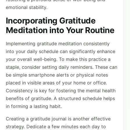
emotional stability.
Incorporating Gratitude
Meditation into Your Routine
Implementing gratitude meditation consistently
into your daily schedule can significantly enhance
your overall well-being. To make this practice a
staple, consider setting daily reminders. These can
be simple smartphone alerts or physical notes
placed in visible areas of your home or office.
Consistency is key for fostering the mental health
benefits of gratitude. A structured schedule helps
in forming a lasting habit.
Creating a gratitude journal is another effective
strategy. Dedicate a few minutes each day to