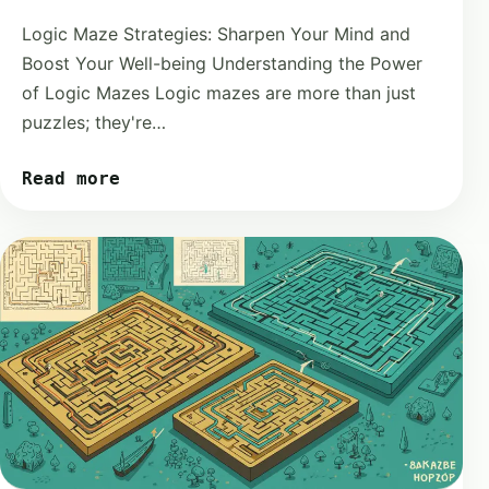
Logic Maze Strategies: Sharpen Your Mind and
Boost Your Well-being Understanding the Power
of Logic Mazes Logic mazes are more than just
puzzles; they're…
Read more