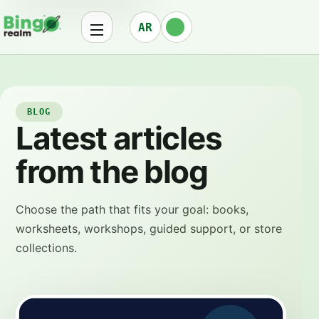
AR
BLOG
Latest articles
from the blog
Choose the path that fits your goal: books,
worksheets, workshops, guided support, or store
collections.