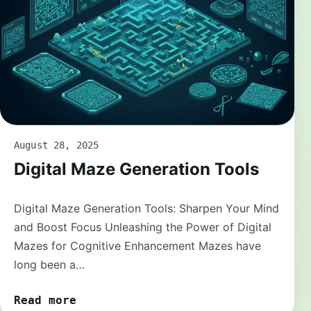
August 28, 2025
Digital Maze Generation Tools
Digital Maze Generation Tools: Sharpen Your Mind
and Boost Focus Unleashing the Power of Digital
Mazes for Cognitive Enhancement Mazes have
long been a…
Read more