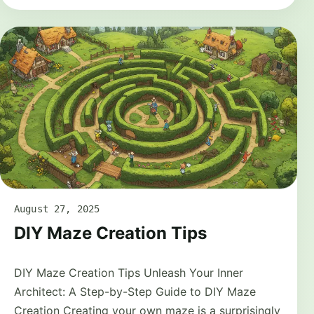
August 27, 2025
DIY Maze Creation Tips
DIY Maze Creation Tips Unleash Your Inner
Architect: A Step-by-Step Guide to DIY Maze
Creation Creating your own maze is a surprisingly