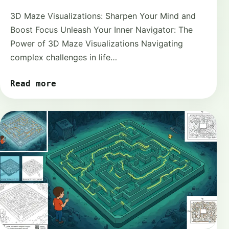
3D Maze Visualizations: Sharpen Your Mind and
Boost Focus Unleash Your Inner Navigator: The
Power of 3D Maze Visualizations Navigating
complex challenges in life…
Read more