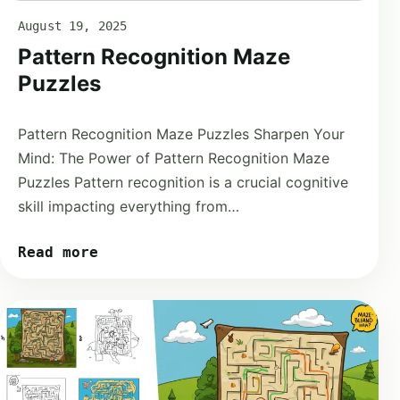
August 19, 2025
Pattern Recognition Maze
Puzzles
Pattern Recognition Maze Puzzles Sharpen Your
Mind: The Power of Pattern Recognition Maze
Puzzles Pattern recognition is a crucial cognitive
skill impacting everything from…
Read more