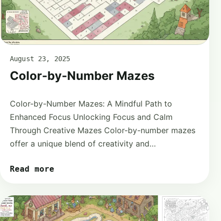
August 23, 2025
Color-by-Number Mazes
Color-by-Number Mazes: A Mindful Path to
Enhanced Focus Unlocking Focus and Calm
Through Creative Mazes Color-by-number mazes
offer a unique blend of creativity and…
Read more