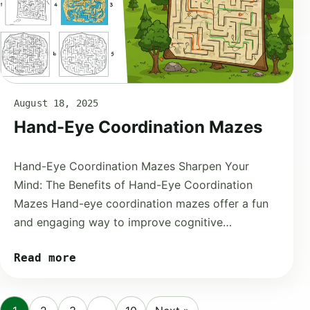
August 18, 2025
Hand-Eye Coordination Mazes
Hand-Eye Coordination Mazes Sharpen Your
Mind: The Benefits of Hand-Eye Coordination
Mazes Hand-eye coordination mazes offer a fun
and engaging way to improve cognitive…
Read more