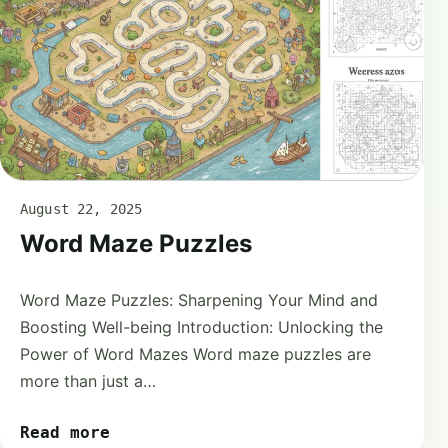
August 22, 2025
Word Maze Puzzles
Word Maze Puzzles: Sharpening Your Mind and
Boosting Well-being Introduction: Unlocking the
Power of Word Mazes Word maze puzzles are
more than just a…
Read more