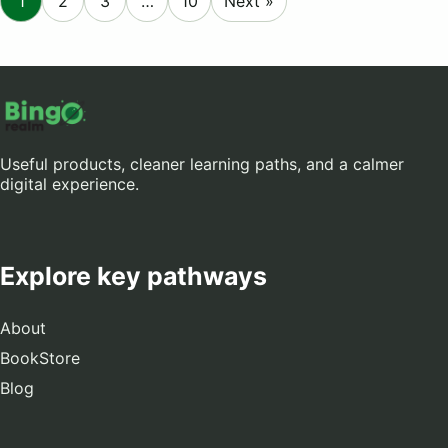
1
2
3
…
10
Next »
Useful products, cleaner learning paths, and a calmer
digital experience.
Explore key pathways
About
BookStore
Blog