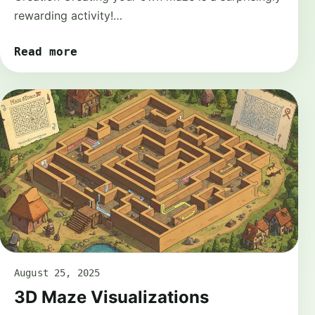
rewarding activity!…
Read more
August 25, 2025
3D Maze Visualizations