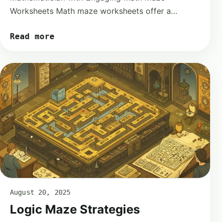
Worksheets Math maze worksheets offer a…
Read more
August 20, 2025
Logic Maze Strategies