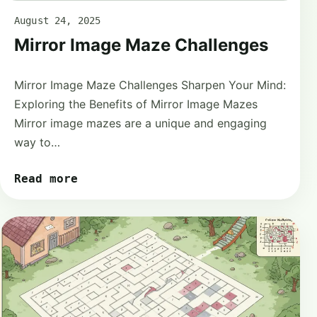
August 24, 2025
Mirror Image Maze Challenges
Mirror Image Maze Challenges Sharpen Your Mind:
Exploring the Benefits of Mirror Image Mazes
Mirror image mazes are a unique and engaging
way to…
Read more