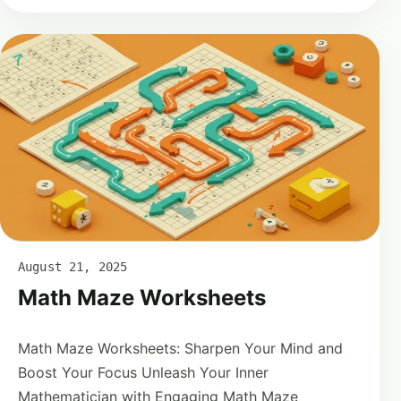
August 21, 2025
Math Maze Worksheets
Math Maze Worksheets: Sharpen Your Mind and
Boost Your Focus Unleash Your Inner
Mathematician with Engaging Math Maze